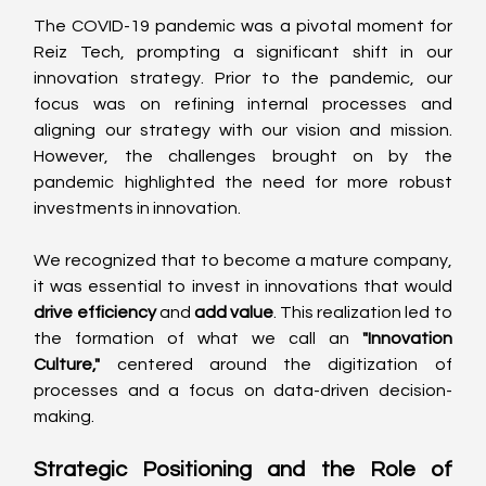
The COVID-19 pandemic was a pivotal moment for 
Reiz Tech, prompting a significant shift in our 
innovation strategy. Prior to the pandemic, our 
focus was on refining internal processes and 
aligning our strategy with our vision and mission. 
However, the challenges brought on by the 
pandemic highlighted the need for more robust 
investments in innovation. 
We recognized that to become a mature company, 
it was essential to invest in innovations that would 
drive efficiency
 and 
add value
. This realization led to 
the formation of what we call an 
"Innovation 
Culture,"
 centered around the digitization of 
processes and a focus on data-driven decision-
making. 
Strategic Positioning and the Role of 