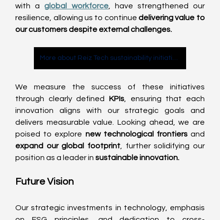
with a 
global workforce
, have strengthened our 
resilience, allowing us to continue 
delivering value to 
our customers despite external challenges.
More about Reiz Tech sustainability initiatives
We measure the success of these initiatives 
through clearly defined 
KPIs
, ensuring that each 
innovation aligns with our strategic goals and 
delivers measurable value. Looking ahead, we are 
poised to explore 
new technological frontiers
 and 
expand our global footprint
, further solidifying our 
position as a leader in 
sustainable innovation.
Future Vision
Our strategic investments in technology, emphasis 
on ESG principles, and dedication to cross-