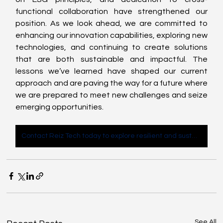
functional collaboration have strengthened our 
position. As we look ahead, we are committed to 
enhancing our innovation capabilities, exploring new 
technologies, and continuing to create solutions 
that are both sustainable and impactful. The 
lessons we’ve learned have shaped our current 
approach and are paving the way for a future where 
we are prepared to meet new challenges and seize 
emerging opportunities. 
Contact Reiz Tech today to explore resilient and sustainable IT solutions for your business
See All