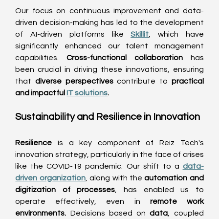
Our focus on continuous improvement and data-
driven decision-making has led to the development 
of AI-driven platforms like 
Skillit
, which have 
significantly enhanced our talent management 
capabilities. 
Cross-functional collaboration
 has 
been crucial in driving these innovations, ensuring 
that 
diverse perspectives
 contribute to 
practical 
and impactful 
IT solutions
.
Sustainability and Resilience in Innovation 
Resilience
 is a key component of Reiz Tech's 
innovation strategy, particularly in the face of crises 
like the COVID-19 pandemic. Our shift to a 
data-
driven organization
, along with the 
automation and 
digitization of processes
, has enabled us to 
operate effectively, even in 
remote work 
environments. 
Decisions based on 
data
, coupled 