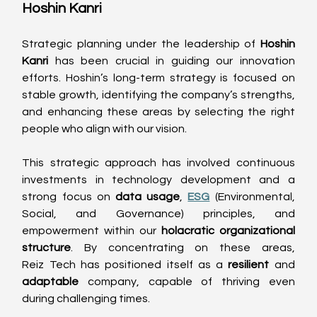
Hoshin Kanri 
Strategic planning under the leadership of 
Hoshin 
Kanri
 has been crucial in guiding our innovation 
efforts. Hoshin’s long-term strategy is focused on 
stable growth, identifying the company’s strengths, 
and enhancing these areas by selecting the right 
people who align with our vision. 
This strategic approach has involved continuous 
investments in technology development and a 
strong focus on 
data usage
, 
ESG
 (Environmental, 
Social, and Governance) principles, and 
empowerment within our 
holacratic organizational 
structure
. By concentrating on these areas, 
Reiz Tech has positioned itself as a 
resilient
 and 
adaptable
 company, capable of thriving even 
during challenging times. 