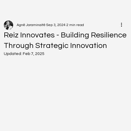
Agnė Jaraminaitė
Sep 3, 2024
2 min read
Reiz Innovates - Building Resilience
Through Strategic Innovation
Updated:
Feb 7, 2025