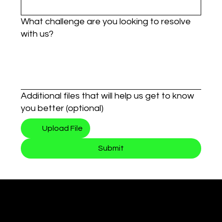
What challenge are you looking to resolve
with us?
Additional files that will help us get to know
you better (optional)
Upload File
Submit