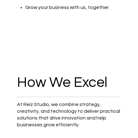
Grow your business with us, together.
How We Excel
At Reiz Studio, we combine strategy,
creativity, and technology to deliver practical
solutions that drive innovation and help
businesses grow efficiently.