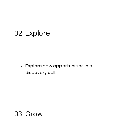
02 Explore
Explore new opportunities in a
discovery call.
03 Grow