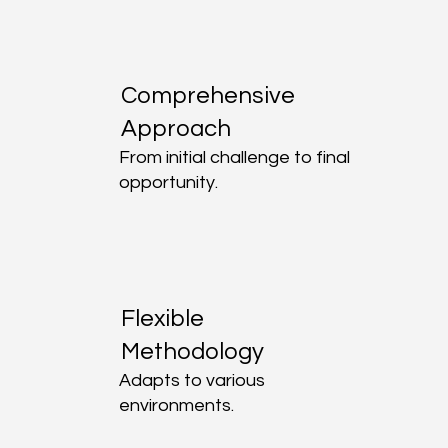
Comprehensive
Approach
From initial challenge to final
opportunity.
Flexible
Methodology
Adapts to various
environments.