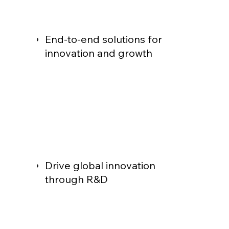
End-to-end solutions for
innovation and growth
Drive global innovation
through R&D