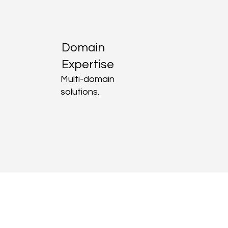
Domain
Expertise
Multi-domain
solutions.