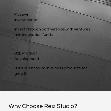
Passive
Investments
Invest through partnerships with ventures
and innovation funds.
B2B Product
Development
Build business-to-business products for
growth
Why Choose Reiz Studio?