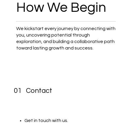
How We Begin
We kickstart every journey by connecting with
you, uncovering potential through
exploration, and building a collaborative path
toward lasting growth and success.
01 Contact
Get in touch with us.