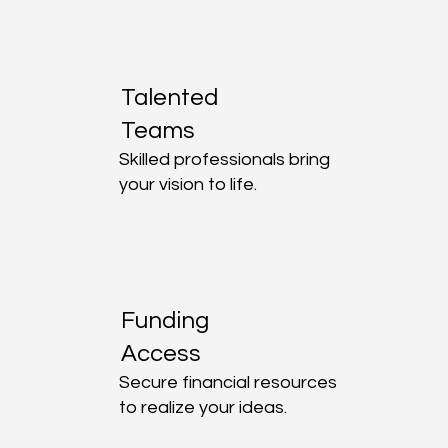
Talented
Teams
Skilled professionals bring
your vision to life.
Funding
Access
Secure financial resources
to realize your ideas.