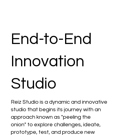
End-to-End
Innovation
Studio
Reiz Studio is a dynamic and innovative
studio that begins its journey with an
approach known as "peeling the
onion" to explore challenges, ideate,
prototype, test, and produce new