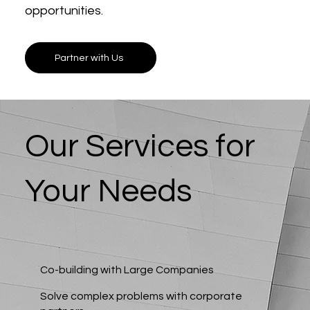
opportunities.
Partner with Us
Our Services for
Your Needs
Co-building with Large Companies
Solve complex problems with corporate