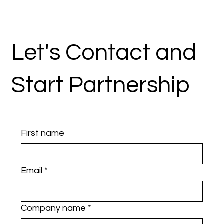
Let's Contact and
Start Partnership
First name
Email
*
Company name
*