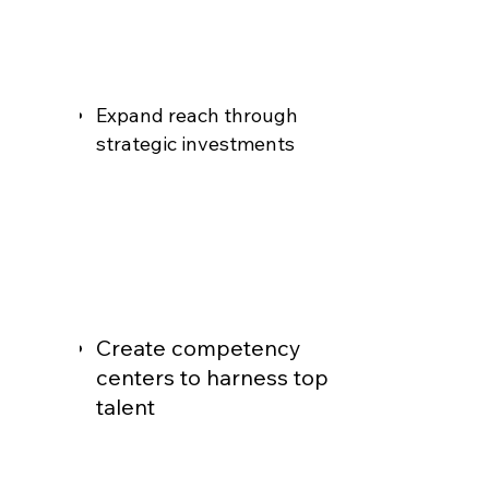
Expand reach through
strategic investments
Create competency
centers to harness top
talent