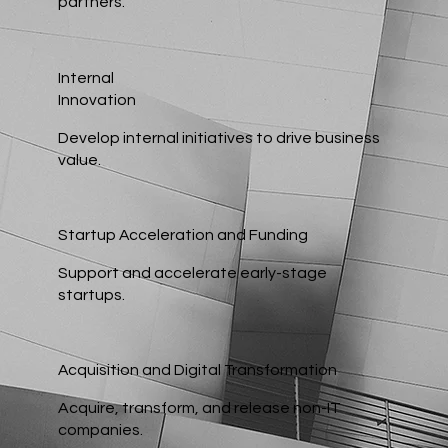
partners.
Internal
Innovation
Develop internal initiatives to drive business
value.
Startup Acceleration and Funding
Support and accelerate early-stage
startups.
Acquisition and Digital Transformation
Acquire, transform, and release non-IT
companies.