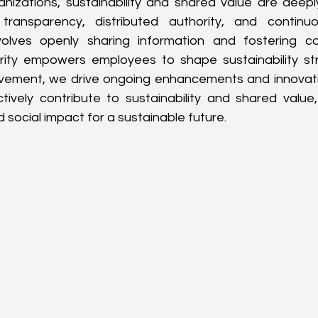
anizations, sustainability and shared value are deeply
 transparency, distributed authority, and continuo
olves openly sharing information and fostering coll
ority empowers employees to shape sustainability str
vement, we drive ongoing enhancements and innovati
ively contribute to sustainability and shared value, i
 social impact for a sustainable future.