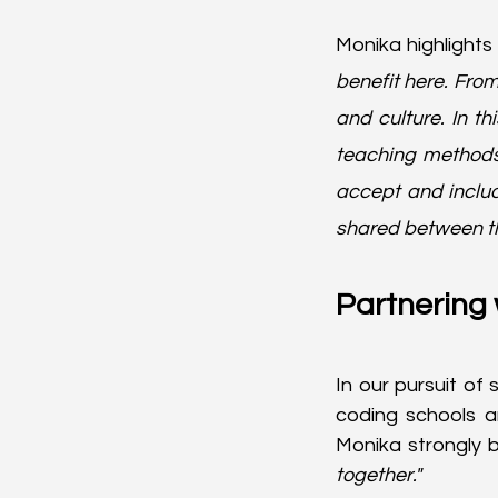
Monika highlights 
benefit here. From 
and culture. In t
teaching methods,
accept and inclu
shared between the 
Partnering 
In our pursuit of 
coding schools a
Monika strongly b
together."