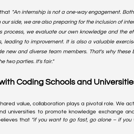
that 
"An internship is not a one-way engagement. Both 
our side, we are also preparing for the inclusion of intern
his process, we evaluate our own knowledge and the eff
 leading to improvement. It is also a valuable exercise
de new and diverse team members. That's why these be
two parties. It's fair."
with Coding Schools and Universitie
shared value, collaboration plays a pivotal role. We ac
nd universities to promote knowledge exchange and d
elieves that
 "if you want to go fast, go alone – if you 