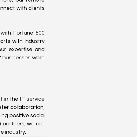
nect with clients 
 with Fortune 500 
rts with industry 
ur expertise and 
 businesses while 
in the IT service 
ter collaboration, 
g positive social 
 partners, we are 
e industry.