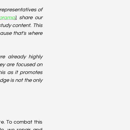
representatives of 
orama
), share our 
tudy content. This 
ause that's where 
e already highly 
ey are focused on 
is as it promotes 
ge is not the only 
e. To combat this 
e, we repair and 