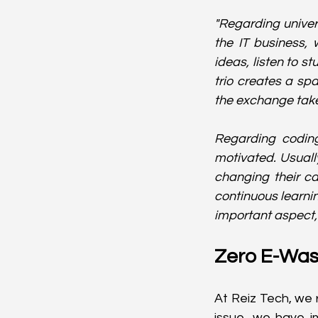
"Regarding univers
the IT business, w
ideas, listen to s
trio creates a sp
the exchange take
Regarding coding
motivated. Usuall
changing their ca
continuous learnin
important aspect,"
Zero E-Was
At Reiz Tech, we 
issue, we have i