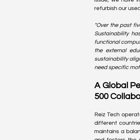
refurbish our use
"Over the past fiv
Sustainability ha
functional comput
the external edu
sustainability ali
need specific moti
A Global Pe
500 Collabo
Reiz Tech operate
different countri
maintains a balan
and fosters the 