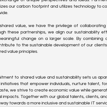
zes our carbon footprint and utilizes technology to con
ide.
 shared value, we have the privilege of collaborating
h these partnerships, we align our sustainability effo
 meaningful change on a larger scale. By combining o
tribute to the sustainable development of our clients'
ed value principles.
tment to shared value and sustainability sets us apart 
initiatives that empower individuals, nurture talent, fos
ste, we strive to create economic value while generatin
 impacts. Together with our global talents, clients, and
 way towards a more inclusive and sustainable IT servic