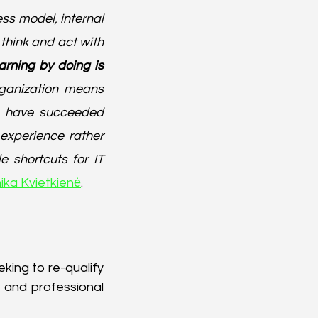
s model, internal 
 think and act with 
arning by doing is 
rganization means 
o have succeeded 
experience rather 
shortcuts for IT 
ika Kvietkienė
.
ing to re-qualify 
and professional 