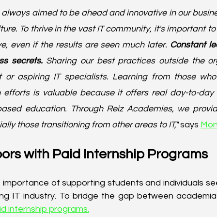
e always aimed to be ahead and innovative in our busines
ure. To thrive in the vast IT community, it's important to
e, even if the results are seen much later.
 Constant le
ss secrets.
 Sharing our best practices outside the o
t or aspiring IT specialists. Learning from those wh
 efforts is valuable because it offers real day-to-day 
-based education. Through Reiz Academies, we provide 
ally those transitioning from other areas to IT,"
 says 
Mon
ors with Paid Internship Programs
importance of supporting students and individuals seek
ving IT industry. To bridge the gap between academia 
id internship programs.