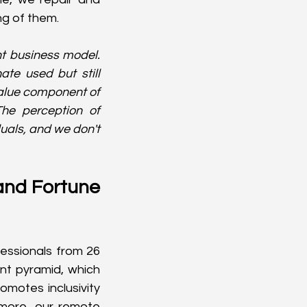
ng of them.
nt business model. 
te used but still 
alue component of 
he perception of 
uals, and we don't 
and Fortune 
essionals from 26 
nt pyramid, which 
motes inclusivity 
more, our remote 