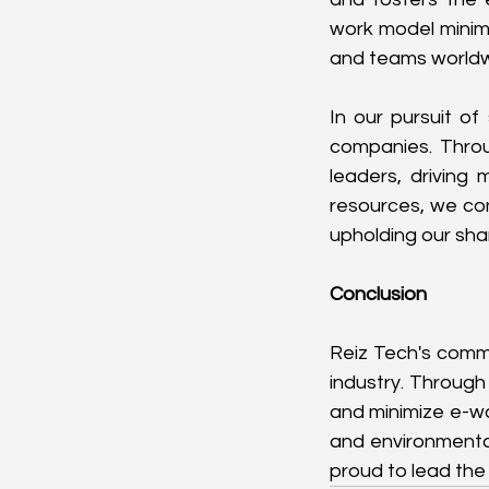
work model minimi
and teams worldw
In our pursuit of
companies. Throug
leaders, driving
resources, we con
upholding our shar
Conclusion
Reiz Tech's commi
industry. Through 
and minimize e-wa
and environmental
proud to lead the