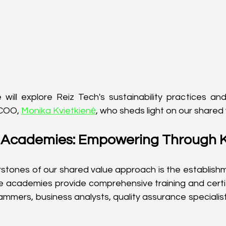
we will explore Reiz Tech's sustainability practices and
 COO, 
Monika Kvietkienė
, who sheds light on our shared
e Academies: Empowering Through
stones of our shared value approach is the establishm
e academies provide comprehensive training and certi
rammers, business analysts, quality assurance specialist