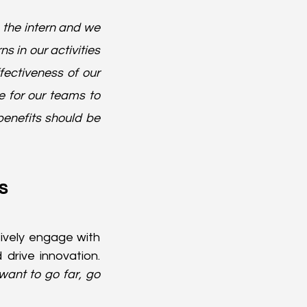
the intern and we 
s in our activities 
ectiveness of our 
 for our teams to 
nefits should be 
s
tively engage with 
rive innovation. 
want to go far, go 