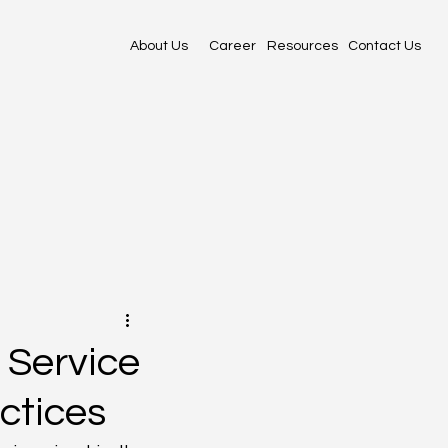
About Us
Career
Resources
Contact Us
 Service
ctices