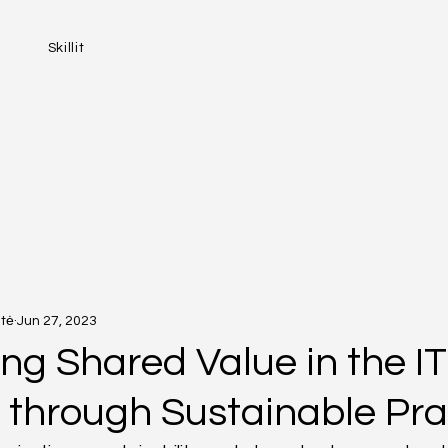
Skillit
tė
Jun 27, 2023
ng Shared Value in the IT
y through Sustainable Pra