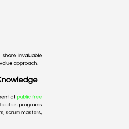
 share invaluable 
 value approach.
 Knowledge
ent of 
public free 
fication programs 
s, scrum masters, 