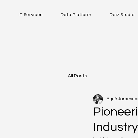
IT Services
Data Platform
Reiz Studio
All Posts
Agnė Jaraminai
Pioneeri
Industr