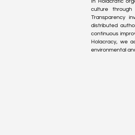
In Holacratic org
culture through
Transparency inv
distributed auth
continuous impro
Holacracy, we act
environmental and