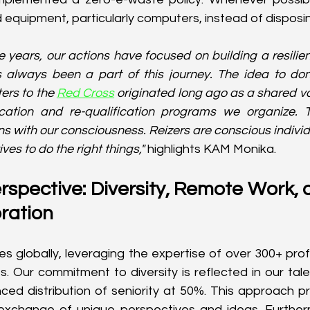
d equipment, particularly computers, instead of disposi
e years, our actions have focused on building a resilie
s always been a part of this journey. The idea to dona
ers to the 
Red Cross
 originated long ago as a shared v
cation and re-qualification programs we organize. T
gns with our consciousness. Reizers are conscious individ
ves to do the right things,"
 highlights KAM Monika.
rspective: Diversity, Remote Work, 
ration
s globally, leveraging the expertise of over 300+ prof
es. Our commitment to diversity is reflected in our tale
ced distribution of seniority at 50%. This approach pro
exchange of unique perspectives and ideas. Further