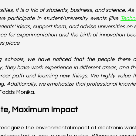
ities, it is a trio of students, business, and science. As 
e participate in student/university events (like 
Techn
tudents' ideas, support them, and advise universities on s
ace for experimentation and the birth of innovation bec
s place.
 schools, we have noticed that the people there ar
y, they have work experience in different areas, and th
reer path and learning new things. We highly value th
g. Additionally, we emphasize that professional knowled
 
adds Monika.
te, Maximum Impact
recognize the environmental impact of electronic wast
mplemented a zero-e-waste policy. Whenever possibl