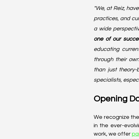
"We, at Reiz, hav
practices, and cult
a wide perspectiv
one of our succe
educating curren
through their own
than just theory
specialists, especi
Opening Do
We recognize the 
in the ever-evol
work, we offer 
pa