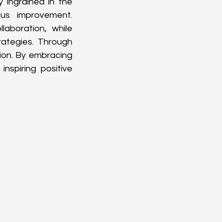
 ingrained in the 
us improvement. 
aboration, while 
ategies. Through 
on. By embracing 
nspiring positive 