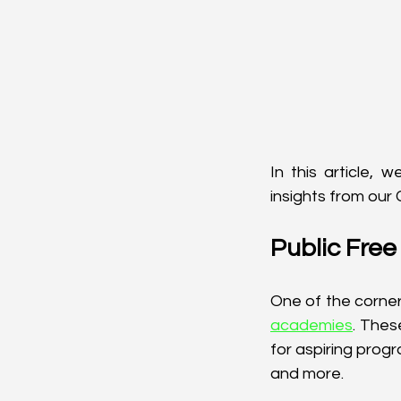
In this article, 
insights from our
Public Fre
One of the corner
academies
. Thes
for aspiring prog
and more.